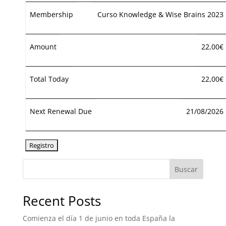
Membership
Curso Knowledge & Wise Brains 2023
Amount
22,00€
Total Today
22,00€
Next Renewal Due
21/08/2026
Buscar
Recent Posts
Comienza el día 1 de junio en toda España la