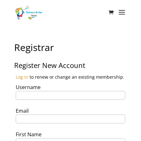
Registrar
Register New Account
Log in
to renew or change an existing membership.
Username
Email
First Name