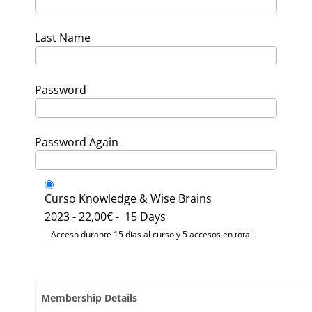
Last Name
Password
Password Again
Curso Knowledge & Wise Brains
2023
-
22,00€
-
15 Days
Acceso durante 15 días al curso y 5 accesos en total.
Membership Details